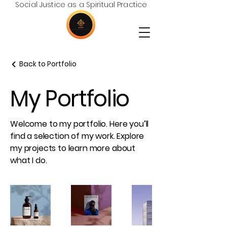
Social Justice as a Spiritual Practice
Back to Portfolio
My Portfolio
Welcome to my portfolio. Here you’ll
find a selection of my work. Explore
my projects to learn more about
what I do.