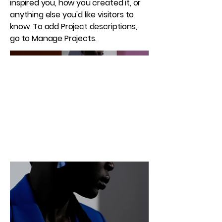
inspired you, how you created it, or
anything else you'd like visitors to
know. To add Project descriptions,
go to Manage Projects.