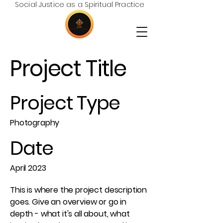
Social Justice as a Spiritual Practice
Project Title
Project Type
Photography
Date
April 2023
This is where the project description
goes. Give an overview or go in
depth - what it's all about, what