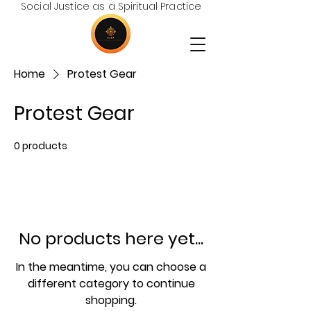
Social Justice as a Spiritual Practice
Home
Protest Gear
Protest Gear
0 products
No products here yet...
In the meantime, you can choose a
different category to continue
shopping.